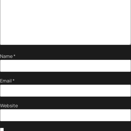
Name
*
Email
*
Website