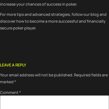
increase your chances of success in poker.
For more tips and advanced strategies, follow our blog and
discover how to become a more successful and financially
secure poker player.
LEAVE A REPLY
Your email address will not be published.
Required fields are
marked
*
Comment
*