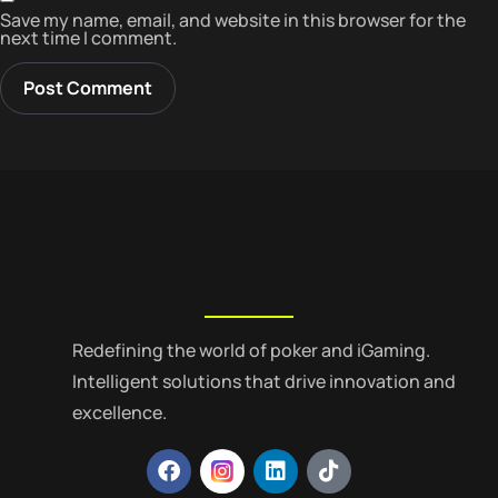
Save my name, email, and website in this browser for the
next time I comment.
Redefining the world of poker and iGaming.
Intelligent solutions that drive innovation and
excellence.