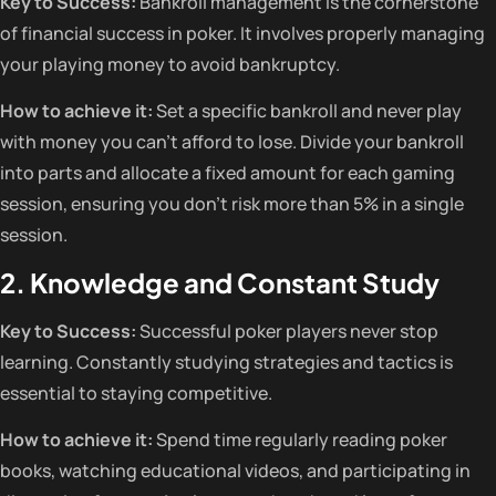
Key to Success:
Bankroll management is the cornerstone
of financial success in poker. It involves properly managing
your playing money to avoid bankruptcy.
How to achieve it:
Set a specific bankroll and never play
with money you can’t afford to lose. Divide your bankroll
into parts and allocate a fixed amount for each gaming
session, ensuring you don’t risk more than 5% in a single
session.
2. Knowledge and Constant Study
Key to Success:
Successful poker players never stop
learning. Constantly studying strategies and tactics is
essential to staying competitive.
How to achieve it:
Spend time regularly reading poker
books, watching educational videos, and participating in