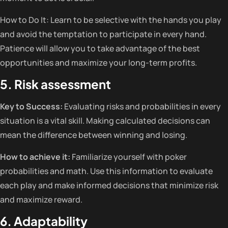
How to Do It: Learn to be selective with the hands you play
and avoid the temptation to participate in every hand.
Patience will allow you to take advantage of the best
opportunities and maximize your long-term profits.
5. Risk assessment
Key to Success:
Evaluating risks and probabilities in every
situation is a vital skill. Making calculated decisions can
mean the difference between winning and losing.
How to achieve it:
Familiarize yourself with poker
probabilities and math. Use this information to evaluate
each play and make informed decisions that minimize risk
and maximize reward.
6. Adaptability