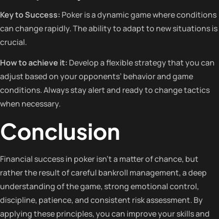
Key to Success:
Poker is a dynamic game where conditions
can change rapidly. The ability to adapt to new situations is
crucial.
How to achieve it:
Develop a flexible strategy that you can
adjust based on your opponents’ behavior and game
conditions. Always stay alert and ready to change tactics
when necessary.
Conclusion
Financial success in poker isn’t a matter of chance, but
rather the result of careful bankroll management, a deep
understanding of the game, strong emotional control,
discipline, patience, and consistent risk assessment. By
applying these principles, you can improve your skills and