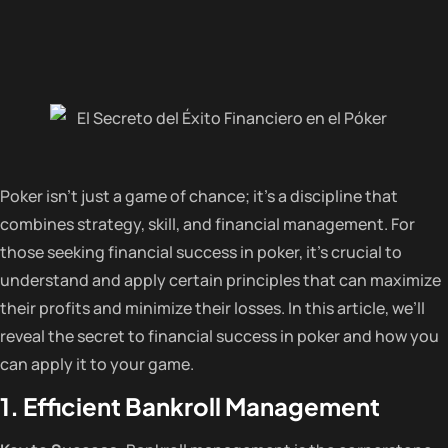
Poker isn’t just a game of chance; it’s a discipline that
combines strategy, skill, and financial management. For
those seeking financial success in poker, it’s crucial to
understand and apply certain principles that can maximize
their profits and minimize their losses. In this article, we’ll
reveal the secret to financial success in poker and how you
can apply it to your game.
1. Efficient Bankroll Management