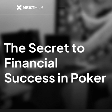
The Secret to
Financial
Success in Poker