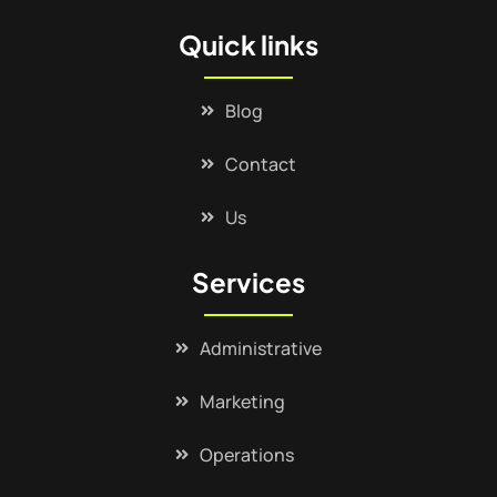
Quick links
Blog
Contact
Us
Services
Administrative
Marketing
Operations