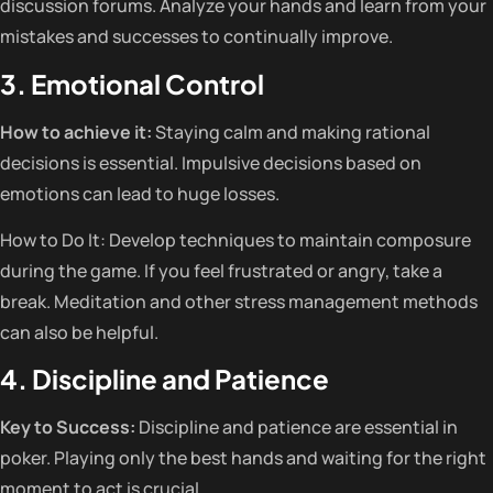
discussion forums. Analyze your hands and learn from your
mistakes and successes to continually improve.
3. Emotional Control
How to achieve it:
Staying calm and making rational
decisions is essential. Impulsive decisions based on
emotions can lead to huge losses.
How to Do It: Develop techniques to maintain composure
during the game. If you feel frustrated or angry, take a
break. Meditation and other stress management methods
can also be helpful.
4. Discipline and Patience
Key to Success:
Discipline and patience are essential in
poker. Playing only the best hands and waiting for the right
moment to act is crucial.